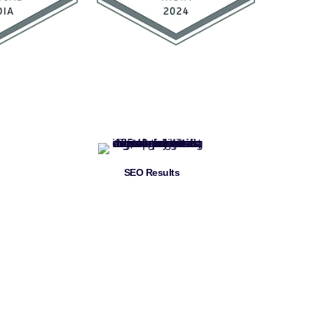
SEO Results