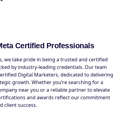
eta Certified Professionals
, we take pride in being a trusted and certified
cked by industry-leading credentials. Our team
rtified Digital Marketers, dedicated to delivering
tegic growth. Whether you’re searching for a
company near you or a reliable partner to elevate
ertifications and awards reflect our commitment
d client success.