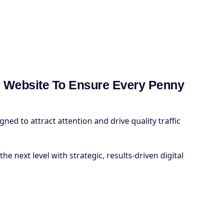
 Website To Ensure Every Penny
ed to attract attention and drive quality traffic
he next level with strategic, results-driven digital