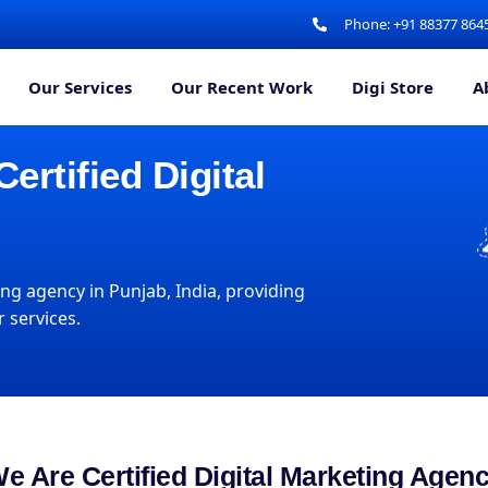
Phone: +91 88377 864
Our Services
Our Recent Work
Digi Store
A
rtified Digital
ng agency in Punjab, India, providing
 services.
e Are Certified Digital Marketing Agen