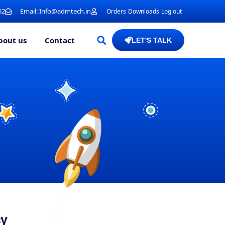
52
Email: Info@admtech.in
Orders
Downloads
Log out
bout us
Contact
LET'S TALK
cy