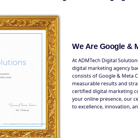
We Are Google & M
At ADMTech Digital Solutions
digital marketing agency ba
consists of Google & Meta Ce
measurable results and stra
certified digital marketing 
your online presence, our c
to excellence, innovation, an