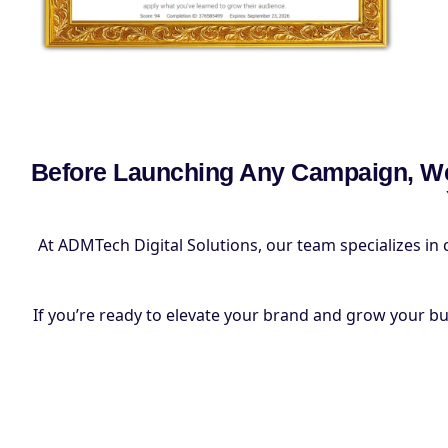
Before Launching Any Campaign, We
At ADMTech Digital Solutions, our team specializes in 
If you’re ready to elevate your brand and grow your busin