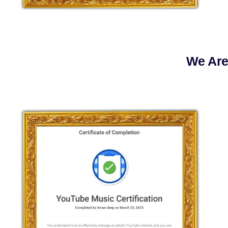
We Are