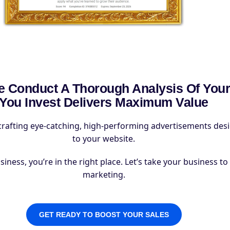
 Conduct A Thorough Analysis Of Your
You Invest Delivers Maximum Value
crafting eye-catching, high-performing advertisements design
to your website.
ess, you’re in the right place. Let’s take your business to t
marketing.
GET READY TO BOOST YOUR SALES