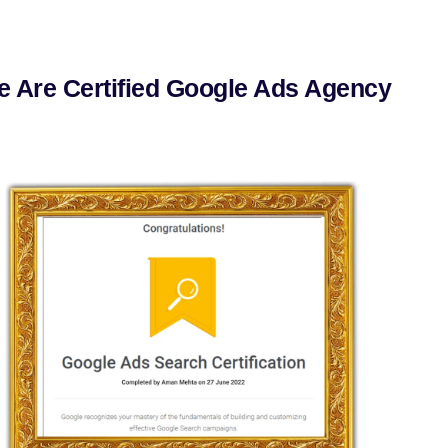
 Are Certified Google Ads Agency