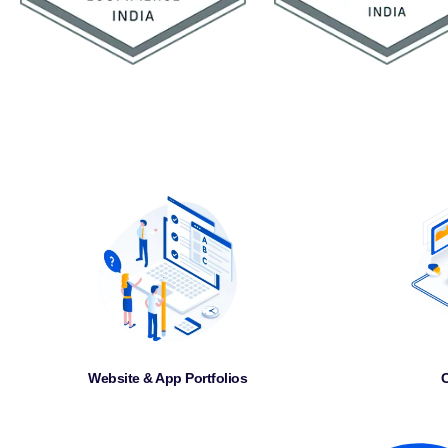
Website & App Portfolios
C