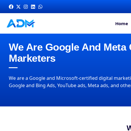
Home
We Are Google And Meta Ce
Marketers
We are a Google and Microsoft-certified digital marketi
Google and Bing Ads, YouTube ads, Meta ads, and other
W