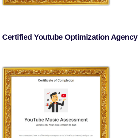
 Certified Youtube Optimization Agency