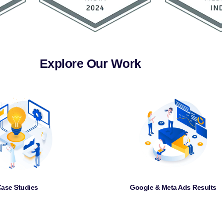
Explore Our Work
ase Studies
Google & Meta Ads Results