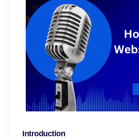
Introduction