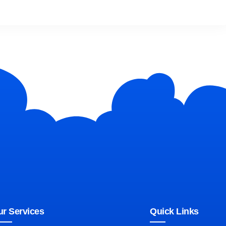
r Services
Quick Links