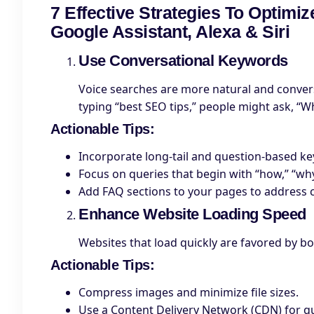
7 Effective Strategies To Optimi
Google Assistant, Alexa & Siri
Use Conversational Keywords
Voice searches are more natural and conversa
typing “best SEO tips,” people might ask, “W
Actionable Tips
:
Incorporate long-tail and question-based k
Focus on queries that begin with “how,” “why
Add FAQ sections to your pages to address
Enhance Website Loading Speed
Websites that load quickly are favored by b
Actionable Tips
:
Compress images and minimize file sizes.
Use a Content Delivery Network (CDN) for qu