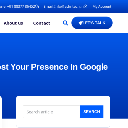
ne: +91 88377 86452
Email: Info@admtech.in
My Account
About us
Contact
LET'S TALK
ost Your Presence In Google
SEARCH