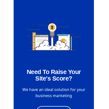
Need To Raise Your
Site's Score?
We have an ideal solution for your
business marketing