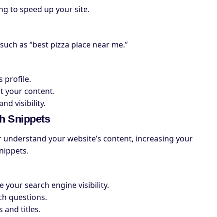
g to speed up your site.
 such as “best pizza place near me.”
 profile.
t your content.
d visibility.
h Snippets
understand your website’s content, increasing your
nippets.
your search engine visibility.
ch questions.
 and titles.