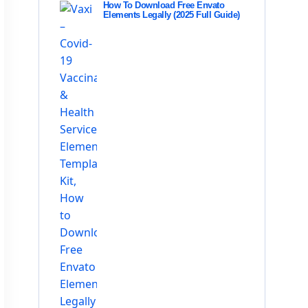
How To Download Free Envato
Elements Legally (2025 Full Guide)