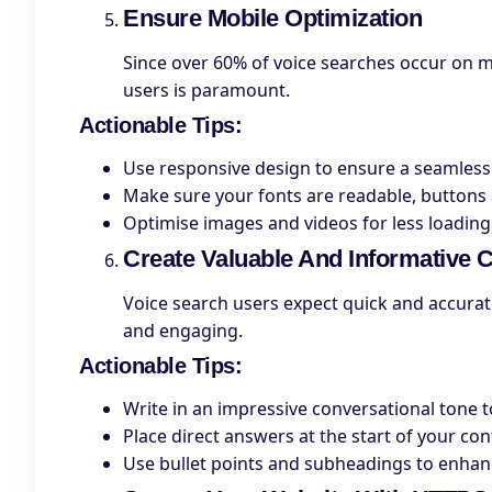
Ensure Mobile Optimization
Since over 60% of voice searches occur on m
users is paramount.
Actionable Tips
:
Use responsive design to ensure a seamless
Make sure your fonts are readable, buttons a
Optimise images and videos for less loading
Create Valuable And Informative 
Voice search users expect quick and accurat
and engaging.
Actionable Tips
:
Write in an impressive conversational tone 
Place direct answers at the start of your co
Use bullet points and subheadings to enhanc