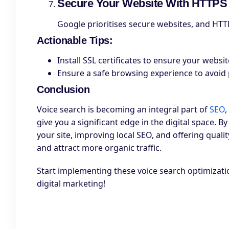
Secure Your Website With HTTPS
Google prioritises secure websites, and HTTPS
Actionable Tips
:
Install SSL certificates to ensure your websit
Ensure a safe browsing experience to avoid
Conclusion
Voice search is becoming an integral part of
SEO
give you a significant edge in the digital space.
your site, improving local SEO, and offering quali
and attract more organic traffic.
Start implementing these voice search optimizatio
digital marketing!