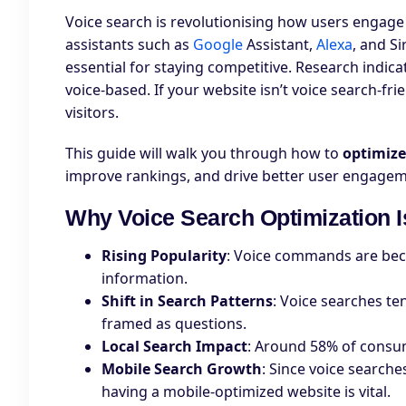
Voice search is revolutionising how users engage
assistants such as
Google
Assistant,
Alexa
, and Si
essential for staying competitive. Research indic
voice-based. If your website isn’t voice search-fri
visitors.
This guide will walk you through how to
optimize
improve rankings, and drive better user engagem
Why Voice Search Optimization I
Rising Popularity
: Voice commands are bec
information.
Shift in Search Patterns
: Voice searches te
framed as questions.
Local Search Impact
: Around 58% of consum
Mobile Search Growth
: Since voice search
having a mobile-optimized website is vital.