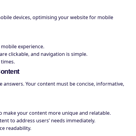
obile devices, optimising your website for mobile
 mobile experience.
re clickable, and navigation is simple.
 times.
Content
e answers. Your content must be concise, informative,
to make your content more unique and relatable.
ntent to address users’ needs immediately.
e readability.