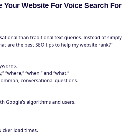
ze Your Website For Voice Search For
tional than traditional text queries. Instead of simply
hat are the best SEO tips to help my website rank?”
eywords.
,” “where,” “when,” and “what.”
 common, conversational questions.
oth Google’s algorithms and users.
icker load times.