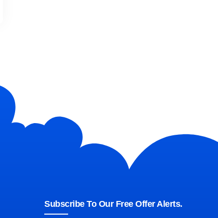
Subscribe To Our Free Offer Alerts.