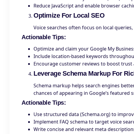
Reduce JavaScript and enable browser cachin
Optimize For Local SEO
Voice searches often focus on local queries,
Actionable Tips
:
Optimize and claim your Google My Business
Include location-based keywords throughou
Encourage customer reviews to boost trust an
Leverage Schema Markup For Ric
Schema markup helps search engines better 
chances of appearing in Google’s featured s
Actionable Tips
:
Use structured data (Schema.org) to improve 
Implement FAQ schema to target voice sear
Write concise and relevant meta descriptions