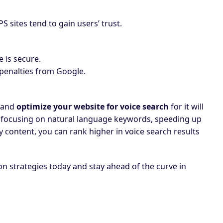
 sites tend to gain users’ trust.
e is secure.
 penalties from Google.
, and
optimize your website for voice search
for it will
 By focusing on natural language keywords, speeding up
ty content, you can rank higher in voice search results
n strategies today and stay ahead of the curve in