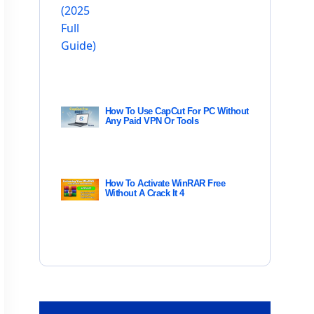
How To Use CapCut For PC Without
Any Paid VPN Or Tools
How To Activate WinRAR Free
Without A Crack It 4