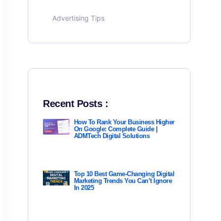
Advertising Tips
Recent Posts :
How To Rank Your Business Higher
On Google: Complete Guide |
ADMTech Digital Solutions
Top 10 Best Game-Changing Digital
Marketing Trends You Can’t Ignore
In 2025