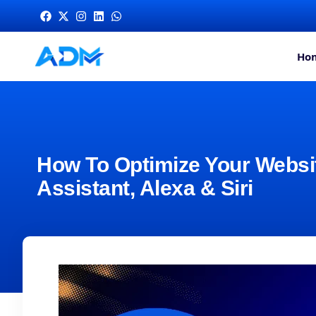
Ho
How To Optimize Your Websit
Assistant, Alexa & Siri