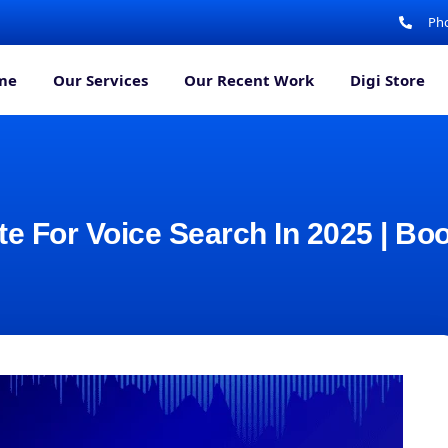
Pho
me
Our Services
Our Recent Work
Digi Store
e For Voice Search In 2025 | Bo