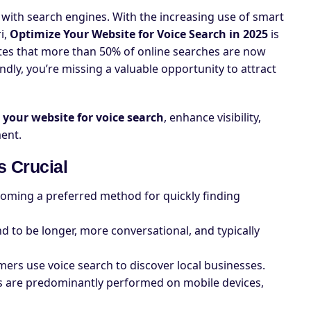
 with search engines. With the increasing use of smart
ri,
Optimize Your Website for Voice Search in 2025
is
ates that more than 50% of online searches are now
endly, you’re missing a valuable opportunity to attract
 your website for voice search
, enhance visibility,
ent.
s Crucial
oming a preferred method for quickly finding
nd to be longer, more conversational, and typically
ers use voice search to discover local businesses.
es are predominantly performed on mobile devices,