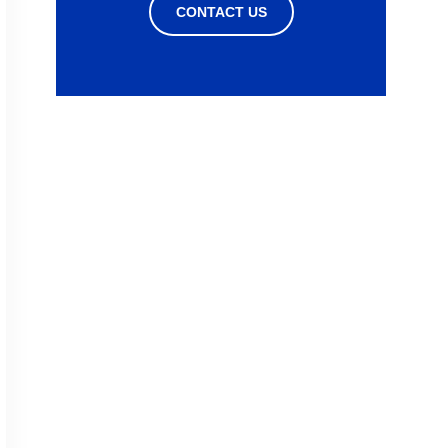
CONTACT US