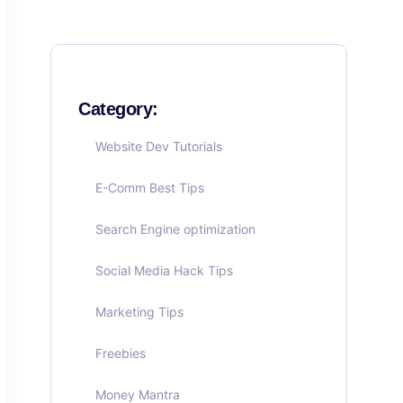
Category:
Website Dev Tutorials
E-Comm Best Tips
Search Engine optimization
Social Media Hack Tips
Marketing Tips
Freebies
Money Mantra