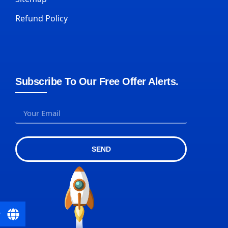
Refund Policy
Subscribe To Our Free Offer Alerts.
SEND
r