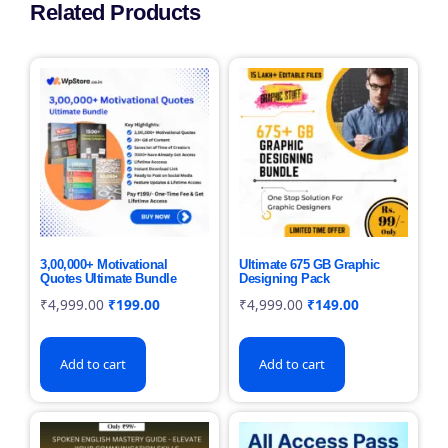
Related Products
3,00,000+ Motivational
Ultimate 675 GB Graphic
Quotes Ultimate Bundle
Designing Pack
₹
4,999.00
₹
199.00
₹
4,999.00
₹
149.00
Add to cart
Add to cart