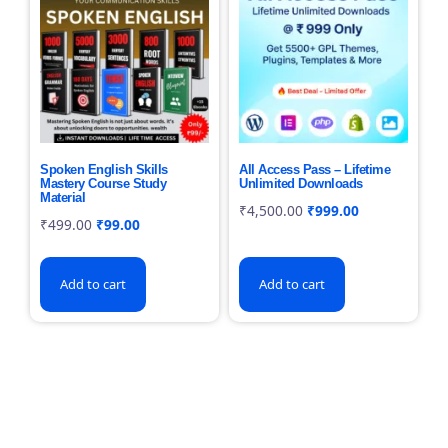
Spoken English Skills
All Access Pass – Lifetime
Mastery Course Study
Unlimited Downloads
Material
₹
4,500.00
₹
999.00
₹
499.00
₹
99.00
Add to cart
Add to cart