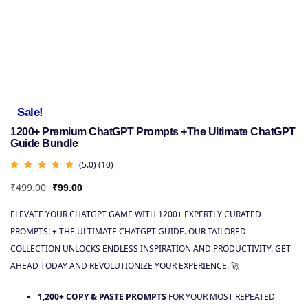
Sale!
1200+ Premium ChatGPT Prompts +The Ultimate ChatGPT
Guide Bundle
(5.0) (10)
₹
499.00
₹
99.00
ELEVATE YOUR CHATGPT GAME WITH 1200+ EXPERTLY CURATED
PROMPTS! + THE ULTIMATE CHATGPT GUIDE. OUR TAILORED
COLLECTION UNLOCKS ENDLESS INSPIRATION AND PRODUCTIVITY. GET
AHEAD TODAY AND REVOLUTIONIZE YOUR EXPERIENCE. 🚀
1,200+ COPY & PASTE PROMPTS
FOR YOUR MOST REPEATED