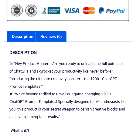
Description
Reviews (0)
DESCRIPTION
🚀 “Hey Product Hunters! Are you ready to unleash the full potential
of ChatGPT and skyrocket your productivity like never before?
Introducing the ultimate creativity booster – the 1200+ ChatGPT
Prompt Templates!”
🌟 “We’re beyond thrilled to unveil our game-changing 1200+
ChatGPT Prompt Templates! Specially designed for AI enthusiasts like
you, this product is your secret weapon to banish creative blocks and
achieve lightning-fast results.”
[What is it?]