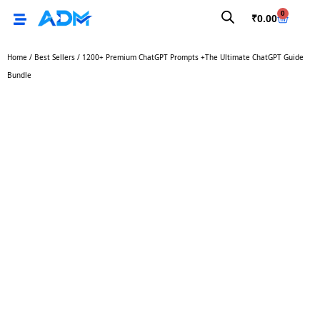
0
₹
0.00
Home
/
Best Sellers
/ 1200+ Premium ChatGPT Prompts +The Ultimate ChatGPT Guide
Bundle