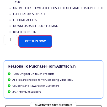
TASKS
UNLIMITED AI-POWERED TOOLS + THE ULTIMATE CHATGPT GUIDE
FREE FEATURES UPDATE
LIFETIME ACCESS
DOWNLOADABLE DOCS FORMAT.
RESELLER RIGHT.
GET THIS NOW
Reasons To Purchase From Admtech.in
100% Original Un-touch Products
All Files are checked for viruses using VirusTotal.
Coupons and Rewards for Customers
24/7 Premium Support