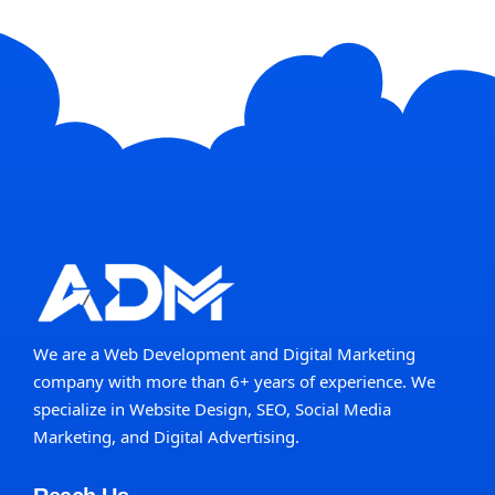
We are a Web Development and Digital Marketing
company with more than 6+ years of experience. We
specialize in Website Design, SEO, Social Media
Marketing, and Digital Advertising.