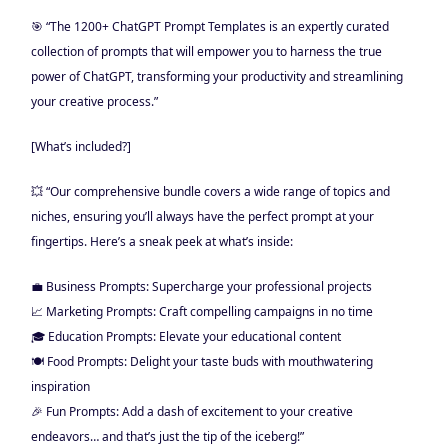
🎯 “The 1200+ ChatGPT Prompt Templates is an expertly curated
collection of prompts that will empower you to harness the true
power of ChatGPT, transforming your productivity and streamlining
your creative process.”
[What’s included?]
💥 “Our comprehensive bundle covers a wide range of topics and
niches, ensuring you’ll always have the perfect prompt at your
fingertips. Here’s a sneak peek at what’s inside:
💼 Business Prompts: Supercharge your professional projects
📈 Marketing Prompts: Craft compelling campaigns in no time
🎓 Education Prompts: Elevate your educational content
🍽️ Food Prompts: Delight your taste buds with mouthwatering
inspiration
🎉 Fun Prompts: Add a dash of excitement to your creative
endeavors… and that’s just the tip of the iceberg!”