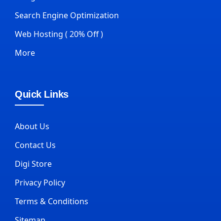
Search Engine Optimization
Web Hosting ( 20% Off )
More
Quick Links
About Us
Contact Us
Digi Store
Privacy Policy
Terms & Conditions
Sitemap