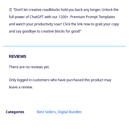
⏰ “Don’t let creative roadblocks hold you back any longer. Unlock the
full power of ChatGPT with our 1200+ Premium Prompt Templates
and watch your productivity soar! Click the link now to grab your copy
and say goodbye to creative blocks for good!”
REVIEWS
There are no reviews yet.
Only logged in customers who have purchased this product may
leave a review.
Categories
Best Sellers
,
Digital Bundles