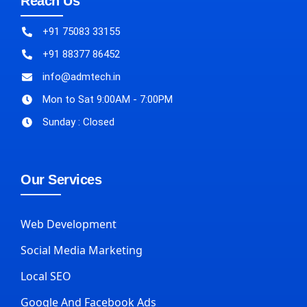
Reach Us
+91 75083 33155
+91 88377 86452
info@admtech.in
Mon to Sat 9:00AM - 7:00PM
Sunday : Closed
Our Services
Web Development
Social Media Marketing
Local SEO
Google And Facebook Ads