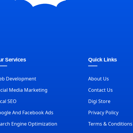
r Services
Quick Links
eb Development
About Us
cial Media Marketing
Contact Us
cal SEO
Digi Store
ogle And Facebook Ads
Privacy Policy
arch Engine Optimization
Terms & Conditions