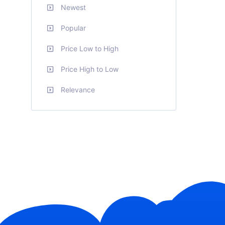
Newest
Popular
Price Low to High
Price High to Low
Relevance