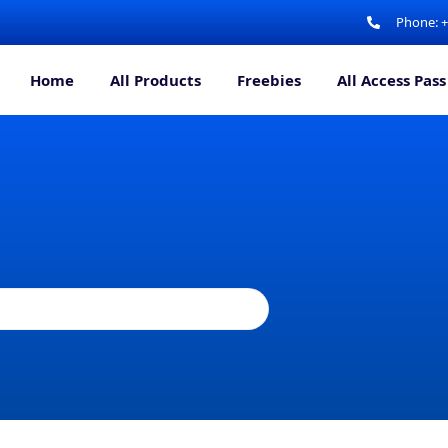
Phone: 
Home
All Products
Freebies
All Access Pass