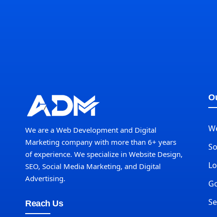
Ou
W
We are a Web Development and Digital
Marketing company with more than 6+ years
So
of experience. We specialize in Website Design,
Lo
SEO, Social Media Marketing, and Digital
Advertising.
Go
Se
Reach Us