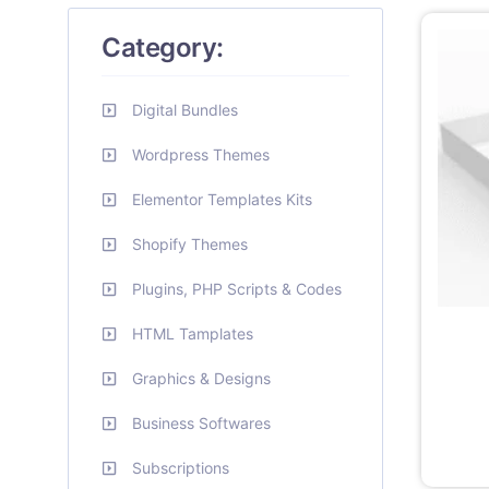
Category:
Digital Bundles
Wordpress Themes
Elementor Templates Kits
Shopify Themes
Plugins, PHP Scripts & Codes
HTML Tamplates
Graphics & Designs
Business Softwares
Subscriptions