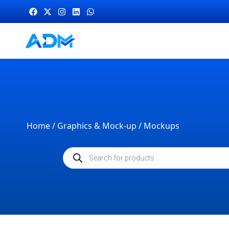
Home
/
Graphics & Mock-up
/ Mockups