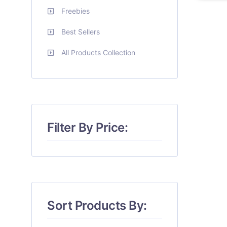
Freebies
Best Sellers
All Products Collection
Filter By Price:
Sort Products By: