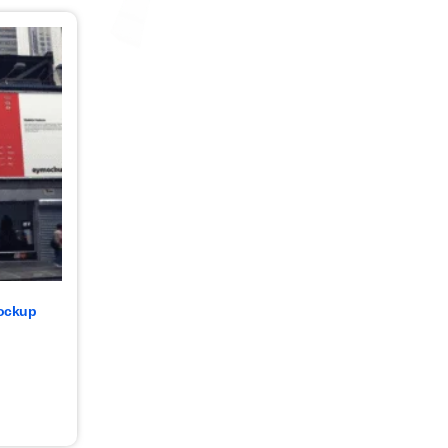
Mockup