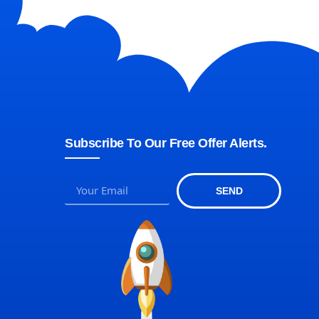
Subscribe To Our Free Offer Alerts.
SEND