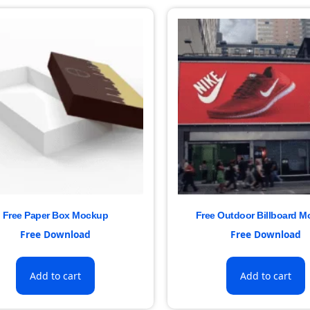
Free Paper Box Mockup
Free Outdoor Billboard 
Free Download
Free Download
Add to cart
Add to cart