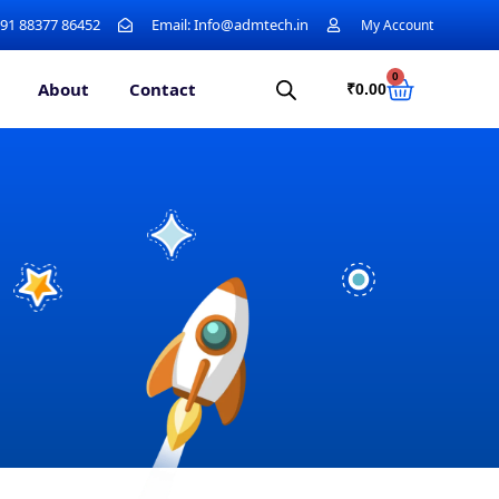
+91 88377 86452
Email: Info@admtech.in
My Account
0
About
Contact
₹
0.00