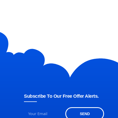
Subscribe To Our Free Offer Alerts.
SEND