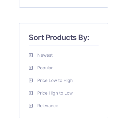
Sort Products By:
Newest
Popular
Price Low to High
Price High to Low
Relevance