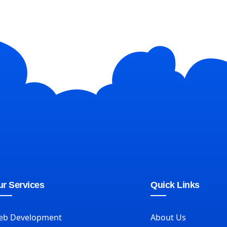
r Services
Quick Links
eb Development
About Us