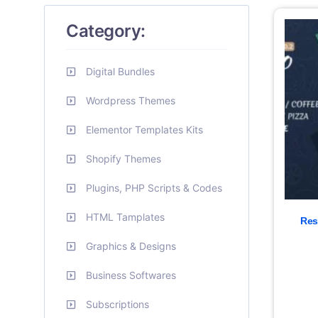
Category:
Digital Bundles
Wordpress Themes
Elementor Templates Kits
Shopify Themes
Plugins, PHP Scripts & Codes
HTML Tamplates
Res
Graphics & Designs
Business Softwares
Subscriptions