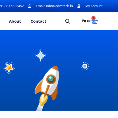
+91 88377 86452
Email: Info@admtech.in
My Account
0
About
Contact
₹
0.00