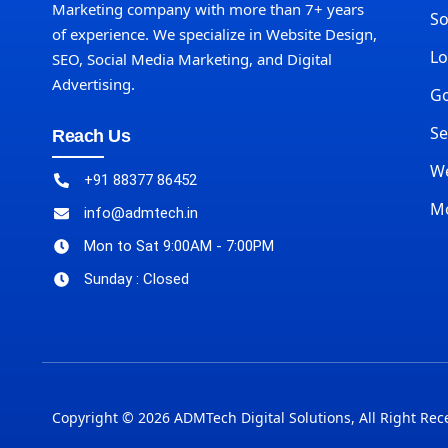
Marketing company with more than 7+ years
So
of experience. We specialize in Website Design,
Lo
SEO, Social Media Marketing, and Digital
Advertising.
Go
Se
Reach Us
We
+91 88377 86452
M
info@admtech.in
Mon to Sat 9:00AM - 7:00PM
Sunday : Closed
Copyright © 2026 ADMTech Digital Solutions, All Right Rec