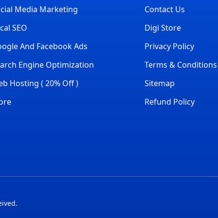
cial Media Marketing
Contact Us
cal SEO
Digi Store
ogle And Facebook Ads
Privacy Policy
arch Engine Optimization
Terms & Conditions
b Hosting ( 20% Off )
Sitemap
ore
Refund Policy
eived.