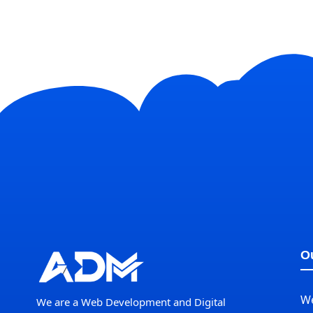
Ou
W
We are a Web Development and Digital