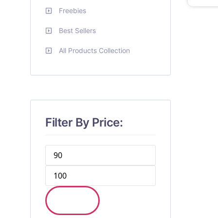
Freebies
Best Sellers
All Products Collection
Filter By Price:
FILTER