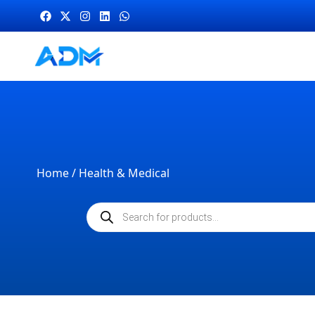
Home
/ Health & Medical