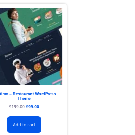
timo – Restaurant WordPress
Theme
₹
199.00
₹
99.00
Add to cart