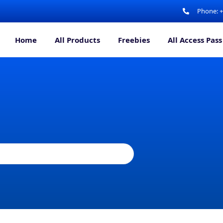
Phone: 
Home
All Products
Freebies
All Access Pass