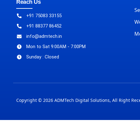
Reach Us
Se
+91 75083 33155
We
+91 88377 86452
M
info@admtech.in
Mon to Sat 9:00AM - 7:00PM
Sunday : Closed
Copyright © 2026 ADMTech Digital Solutions, All Right Rec