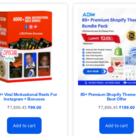
+ Viral Motivational Reels For
85+ Premium Shopify Theme 
Instagram + Bonuses
Best Offer
₹
7,896.45
₹
99.00
₹
7,896.45
₹
199.00
Add to cart
Add to cart