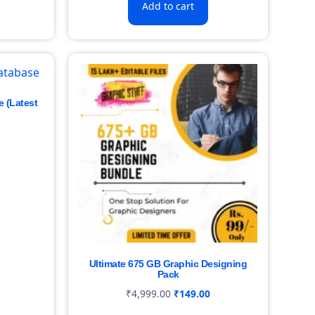
Add to cart
e (Latest
Ultimate 675 GB Graphic Designing
Pack
₹
4,999.00
₹
149.00