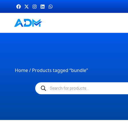
Home
/ Products tagged “bundle”