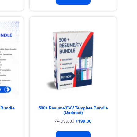
 Bundle
500+ Resume/CVV Template Bundle
(Updated)
₹
4,999.00
₹
199.00