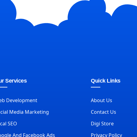
r Services
Quick Links
eb Development
About Us
cial Media Marketing
Contact Us
cal SEO
Digi Store
ogle And Facebook Ads
Privacy Policy