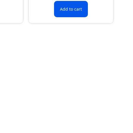
Add to cart