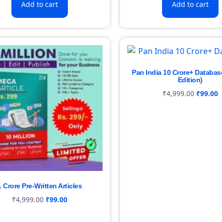
Add to cart
Add to cart
Pan India 10 Crore+ Databas
Edition)
₹
4,999.00
₹
99.00
1 Crore Pre-Written Articles
₹
4,999.00
₹
99.00