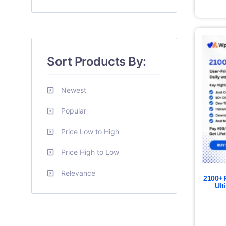
Sort Products By:
Newest
Popular
Price Low to High
Price High to Low
Relevance
2100+ 
Ult