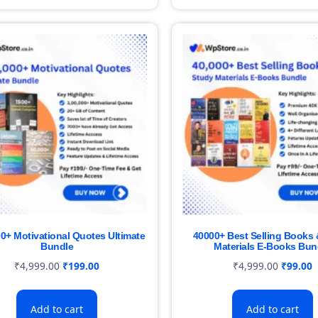
00+ Motivational Quotes Ultimate
40000+ Best Selling Books 
Bundle
Materials E-Books Bun
₹
4,999.00
₹
199.00
₹
4,999.00
₹
99.00
Add to cart
Add to cart