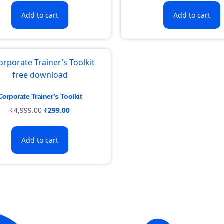
Add to cart
Add to cart
Corporate Trainer’s Toolkit
₹
4,999.00
₹
299.00
Add to cart