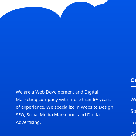
Ou
We are a Web Development and Digital
Marketing company with more than 6+ years
W
of experience. We specialize in Website Design,
So
SEO, Social Media Marketing, and Digital
Advertising.
Lo
Go