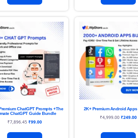
Premium ChatGPT Prompts +The
2K+ Premium Android Apps
imate ChatGPT Guide Bundle
₹
4,999.00
₹
249.00
₹
7,896.45
₹
99.00