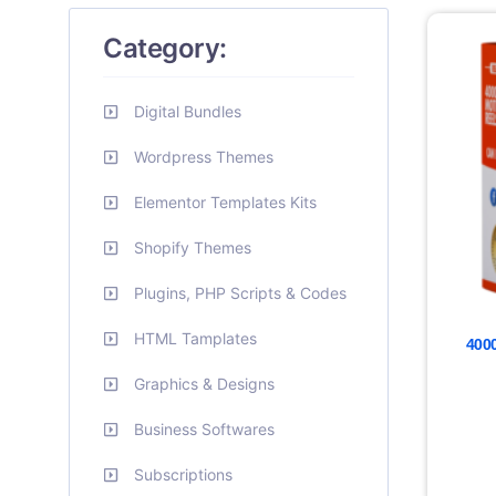
Category:
Digital Bundles
Wordpress Themes
Elementor Templates Kits
Shopify Themes
Plugins, PHP Scripts & Codes
HTML Tamplates
4000
Graphics & Designs
Business Softwares
Subscriptions