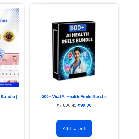
Bundle |
500+ Viral Ai Health Reels Bundle
₹
7,896.45
₹
99.00
Add to cart