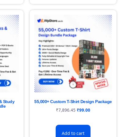
& Study
55,000+ Custom T-Shirt Design Package
dle
₹
7,896.45
₹
99.00
Add to cart