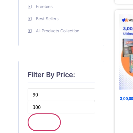
Freebies
Best Sellers
All Products Collection
Filter By Price:
3,00,0
FILTER