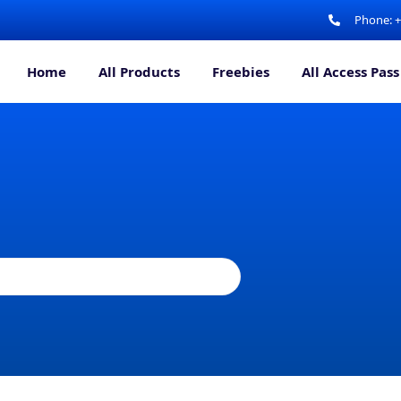
Phone: 
Home
All Products
Freebies
All Access Pass