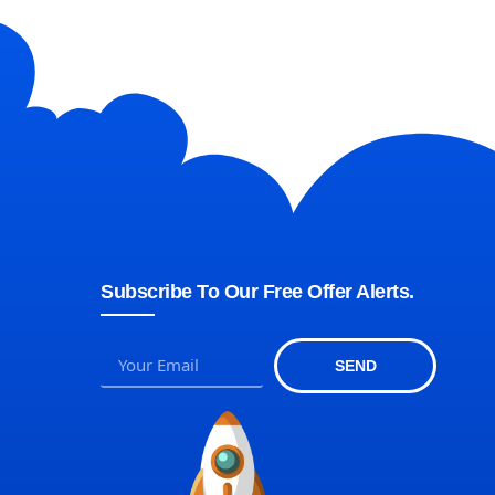
Subscribe To Our Free Offer Alerts.
SEND