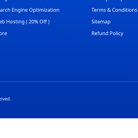
arch Engine Optimization
Terms & Conditions
b Hosting ( 20% Off )
Sitemap
ore
Refund Policy
eived.