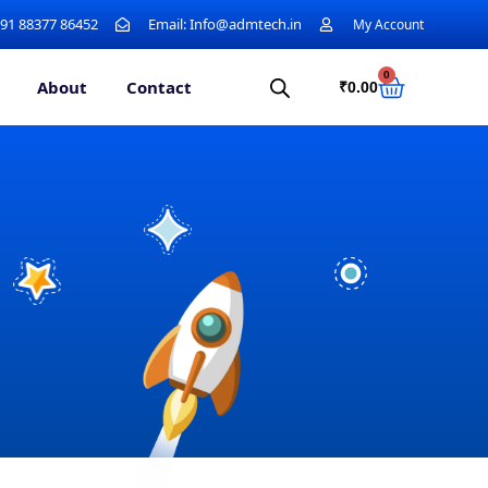
+91 88377 86452
Email: Info@admtech.in
My Account
0
About
Contact
₹
0.00