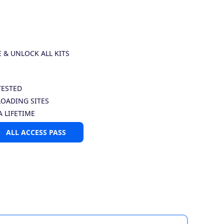
E & UNLOCK ALL KITS
TESTED
LOADING SITES
A LIFETIME
ALL ACCESS PASS