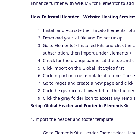
Enhance further with WHCMS for Elementor to add 
How To Install Hostdec – Website Hosting Service
Install and Activate the “Envato Elements” p
Download your kit file and Do not unzip
Go to Elements > Installed Kits and click the
subscription, then import under Elements > T
Check for the orange banner at the top and cl
Click import on the Global Kit Styles first
Click Import on one template at a time. Thes
Go to Pages and create a new page and click 
Click the gear icon at lower-left of the build
Click the gray folder icon to access My Templ
Setup Global Header and Footer in ElementsKit
1.Import the header and footer template
Go to ElementsKit > Header Footer select He