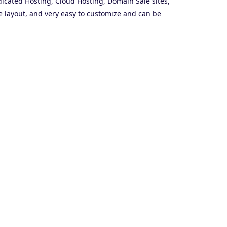
icated Hosting, Cloud Hosting, Domain Sale sites,
 layout, and very easy to customize and can be