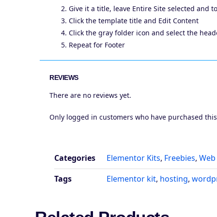
Give it a title, leave Entire Site selected and 
Click the template title and Edit Content
Click the gray folder icon and select the he
Repeat for Footer
REVIEWS
There are no reviews yet.
Only logged in customers who have purchased this
Categories
Elementor Kits
,
Freebies
,
Web 
Tags
Elementor kit
,
hosting
,
wordp