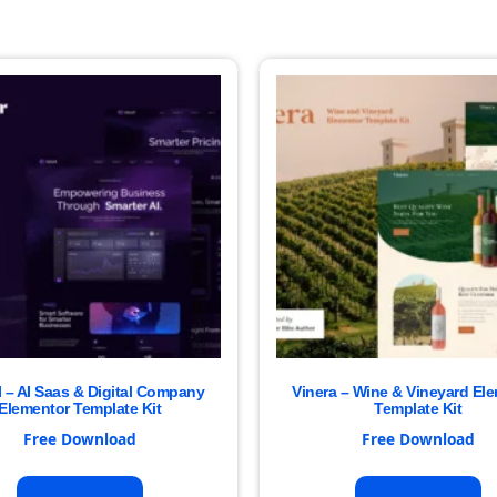
I – AI Saas & Digital Company
Vinera – Wine & Vineyard El
Elementor Template Kit
Template Kit
Free Download
Free Download