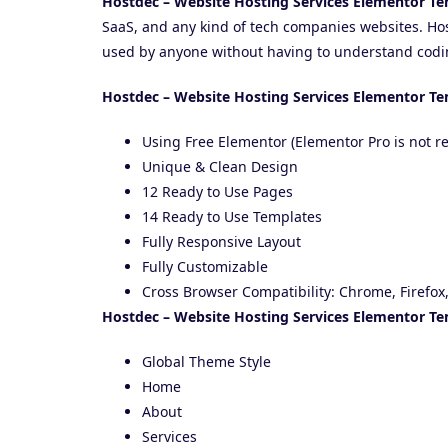
Hostdec – Website Hosting Services Elementor Te
SaaS, and any kind of tech companies websites. Ho
used by anyone without having to understand codi
Hostdec – Website Hosting Services Elementor Te
Using Free Elementor (Elementor Pro is not r
Unique & Clean Design
12 Ready to Use Pages
14 Ready to Use Templates
Fully Responsive Layout
Fully Customizable
Cross Browser Compatibility: Chrome, Firefox,
Hostdec – Website Hosting Services Elementor Te
Global Theme Style
Home
About
Services