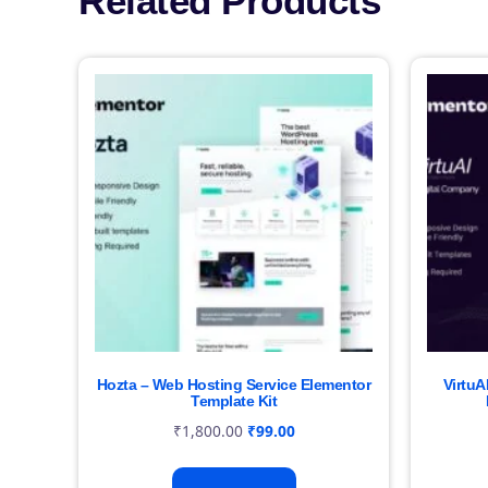
Related Products
Hozta – Web Hosting Service Elementor
VirtuA
Template Kit
₹
1,800.00
₹
99.00