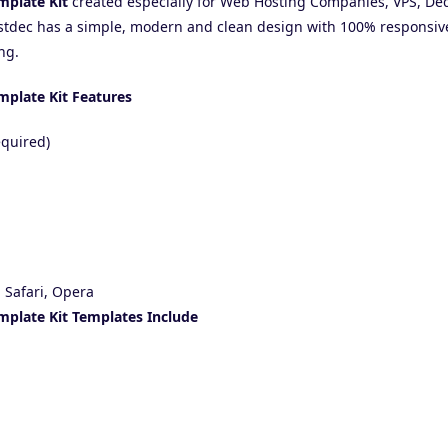
mplate Kit
created especially for Web Hosting Companies, VPS, Ded
stdec has a simple, modern and clean design with 100% responsive
ng.
mplate Kit Features
equired)
 Safari, Opera
mplate Kit Templates Include