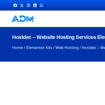
Hostdec – Website Hosting Services Ele
Home
/
Elementor Kits
/
Web Hosting
/ Hostdec – We