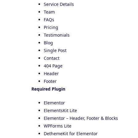
Service Details
Team
FAQs
Pricing
Testimonials
Blog
Single Post
Contact
404 Page
Header
Footer
Required Plugin
Elementor
ElementsKit Lite
Elementor – Header, Footer & Blocks
WPForms Lite
DethemeKit for Elementor