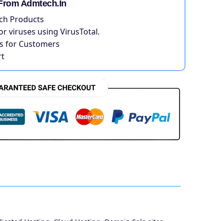
From Admtech.in
ch Products
for viruses using VirusTotal.
 for Customers
t