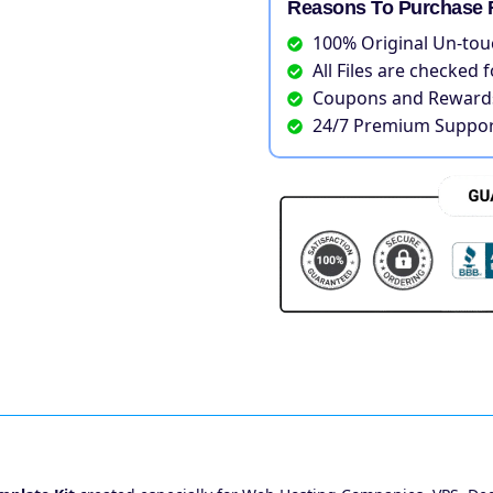
Reasons To Purchase 
100% Original Un-tou
All Files are checked 
Coupons and Rewards
24/7 Premium Suppor