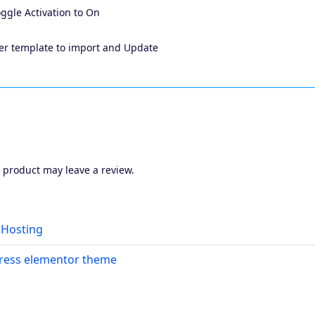
toggle Activation to On
ader template to import and Update
 product may leave a review.
Hosting
ress elementor theme