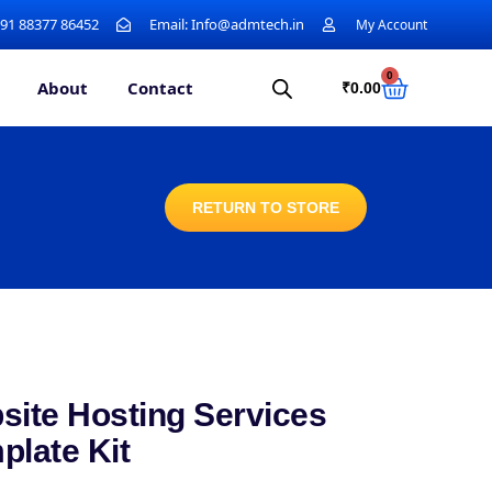
+91 88377 86452
Email: Info@admtech.in
My Account
0
About
Contact
₹
0.00
RETURN TO STORE
site Hosting Services
plate Kit