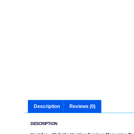
Description
Reviews (0)
DESCRIPTION