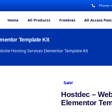
Phone: 
Home
All Products
Freebies
All Access Pass
mentor Template Kit
bsite Hosting Services Elementor Template Kit
Sale!
Hostdec – Web
Elementor Tem