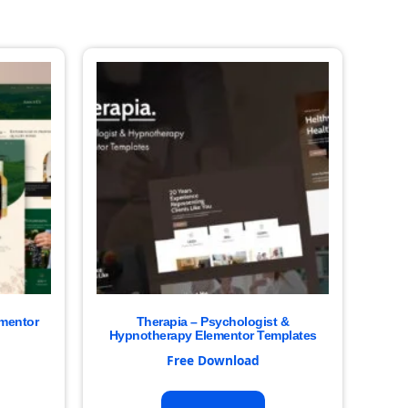
ementor
Therapia – Psychologist &
Hypnotherapy Elementor Templates
Free Download