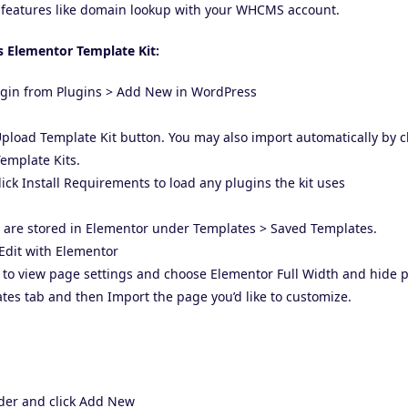
features like domain lookup with your WHCMS account.
s Elementor Template Kit:
lugin from Plugins > Add New in WordPress
 Upload Template Kit button. You may also import automatically by 
emplate Kits.
ick Install Requirements to load any plugins the kit uses
e are stored in Elementor under Templates > Saved Templates.
Edit with Elementor
er to view page settings and choose Elementor Full Width and hide p
ates tab and then Import the page you’d like to customize.
ader and click Add New