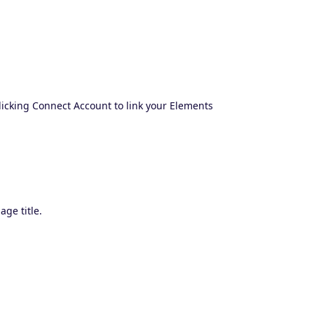
clicking Connect Account to link your Elements
age title.