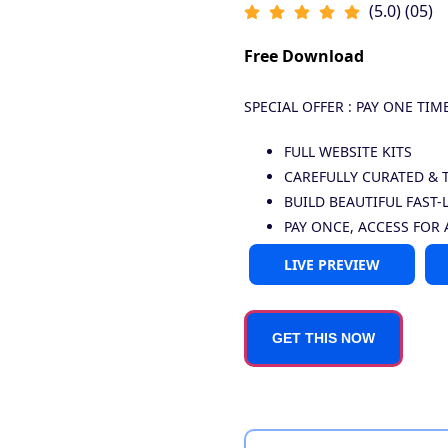
(5.0) (05)
Free Download
SPECIAL OFFER : PAY ONE TIM
FULL WEBSITE KITS
CAREFULLY CURATED & 
BUILD BEAUTIFUL FAST-
PAY ONCE, ACCESS FOR 
LIVE PREVIEW
GET THIS NOW