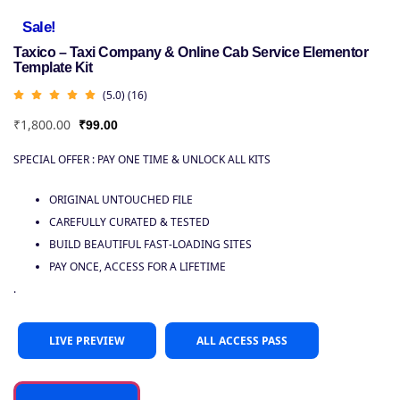
Sale!
Taxico – Taxi Company & Online Cab Service Elementor
Template Kit
(5.0) (16)
₹
1,800.00
₹
99.00
SPECIAL OFFER : PAY ONE TIME & UNLOCK ALL KITS
ORIGINAL UNTOUCHED FILE
CAREFULLY CURATED & TESTED
BUILD BEAUTIFUL FAST-LOADING SITES
PAY ONCE, ACCESS FOR A LIFETIME
.
LIVE PREVIEW
ALL ACCESS PASS