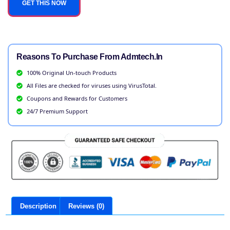
GET THIS NOW
Reasons To Purchase From Admtech.in
100% Original Un-touch Products
All Files are checked for viruses using VirusTotal.
Coupons and Rewards for Customers
24/7 Premium Support
Description
Reviews (0)