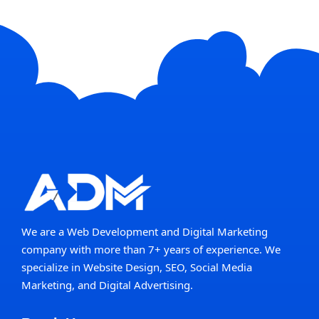
We are a Web Development and Digital Marketing
company with more than 7+ years of experience. We
specialize in Website Design, SEO, Social Media
Marketing, and Digital Advertising.