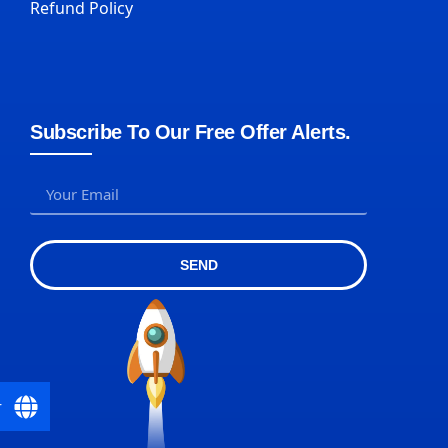
Refund Policy
Subscribe To Our Free Offer Alerts.
SEND
r