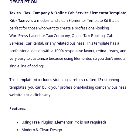
DESCRIPTION
Taxico – Taxi Company & Online Cab Service Elementor Template
Kit – Taxico
is a modern and clean Elementor Template Kit that is
perfect for those who want to create a professional-looking
WordPress-based for Taxi Company, Online Taxi Booking, Cab
Services, Car Rental, or any related business. This template has a
professional design with a 100% responsive layout, retina- ready, and
very easy to customize because using Elementor, so you don’t need a
single line of coding!
This template kit includes stunning carefully crafted 13+ stunning
templates, you can build your professional-looking company business
website just a click away.
Features:
Using Free Plugins (Elementor Pro is not required)
Modern & Clean Design