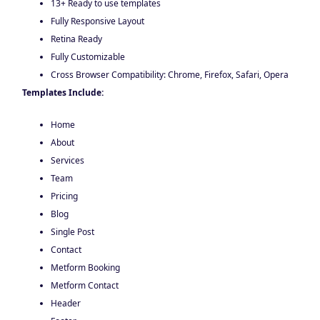
13+ Ready to use templates
Fully Responsive Layout
Retina Ready
Fully Customizable
Cross Browser Compatibility: Chrome, Firefox, Safari, Opera
Templates Include:
Home
About
Services
Team
Pricing
Blog
Single Post
Contact
Metform Booking
Metform Contact
Header