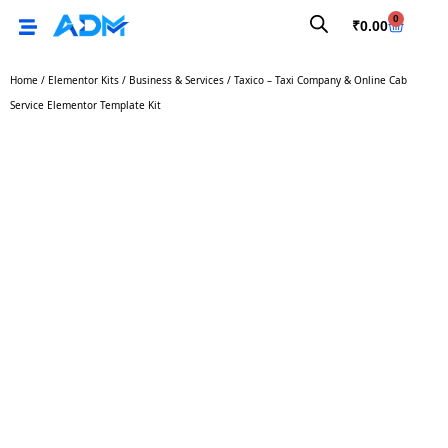
0
₹
0.00
Home
/
Elementor Kits
/
Business & Services
/ Taxico – Taxi Company & Online Cab
Service Elementor Template Kit