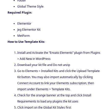
Footer
Global Theme Style
Required Plugin:
Elementor
Jeg Elementor Kit
MetForm
How to Use Template Kits:
Install and Activate the “Envato Elements” plugin from Plugins
> Add New in WordPress
Download your kit file and Do not unzip
Go to Elements > Installed Kits and click the Upload Template
Kit button. You may also import automatically by clicking
Connect Account to link your Elements subscription, then
import under Elements > Template Kits.
Check for the orange banner at the top and click Install
Requirements to load any plugins the kit uses
Click import on the Global Kit Styles first