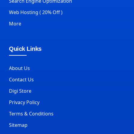
Search Engine Optimization
Web Hosting ( 20% Off )
More
Quick Links
About Us
Contact Us
Digi Store
Privacy Policy
Terms & Conditions
Sitemap