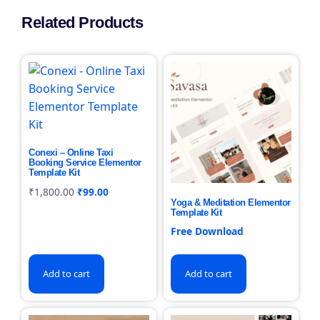
Related Products
Conexi – Online Taxi
Booking Service Elementor
Template Kit
₹
1,800.00
₹
99.00
Yoga & Meditation Elementor
Template Kit
Free Download
Add to cart
Add to cart