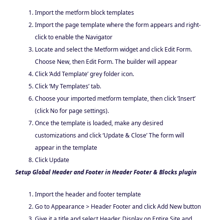
Import the metform block templates
Import the page template where the form appears and right-
click to enable the Navigator
Locate and select the Metform widget and click Edit Form.
Choose New, then Edit Form. The builder will appear
Click ‘Add Template’ grey folder icon.
Click ‘My Templates’ tab.
Choose your imported metform template, then click ‘Insert’
(click No for page settings).
Once the template is loaded, make any desired
customizations and click ‘Update & Close’ The form will
appear in the template
Click Update
Setup Global Header and Footer in Header Footer & Blocks plugin
Import the header and footer template
Go to Appearance > Header Footer and click Add New button
Give it a title and select Header, Display on Entire Site and