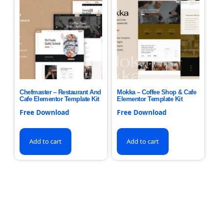
Chefmaster – Restaurant And
Mokka – Coffee Shop & Cafe
Cafe Elementor Template Kit
Elementor Template Kit
Free Download
Free Download
Add to cart
Add to cart