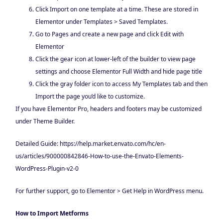
Click Import on one template at a time. These are stored in
Elementor under Templates > Saved Templates.
Go to Pages and create a new page and click Edit with
Elementor
Click the gear icon at lower-left of the builder to view page
settings and choose Elementor Full Width and hide page title
Click the gray folder icon to access My Templates tab and then
Import the page you’d like to customize.
If you have Elementor Pro, headers and footers may be customized
under Theme Builder.
Detailed Guide: https://help.market.envato.com/hc/en-
us/articles/900000842846-How-to-use-the-Envato-Elements-
WordPress-Plugin-v2-0
For further support, go to Elementor > Get Help in WordPress menu.
How to Import Metforms