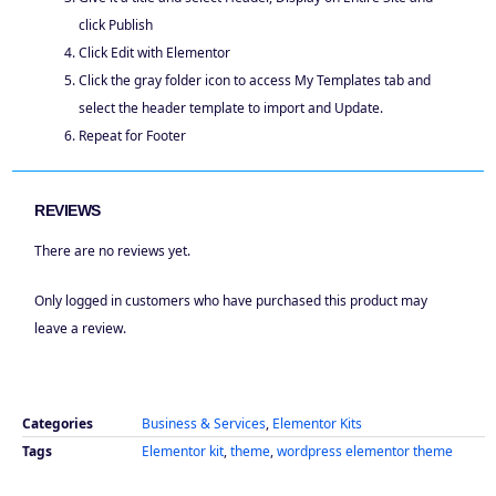
click Publish
Click Edit with Elementor
Click the gray folder icon to access My Templates tab and
select the header template to import and Update.
Repeat for Footer
REVIEWS
There are no reviews yet.
Only logged in customers who have purchased this product may
leave a review.
Categories
Business & Services
,
Elementor Kits
Tags
Elementor kit
,
theme
,
wordpress elementor theme