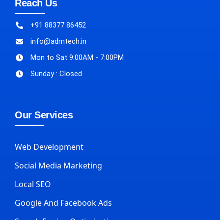
Reach Us
+91 88377 86452
info@admtech.in
Mon to Sat 9:00AM - 7:00PM
Sunday : Closed
Our Services
Web Development
Social Media Marketing
Local SEO
Google And Facebook Ads