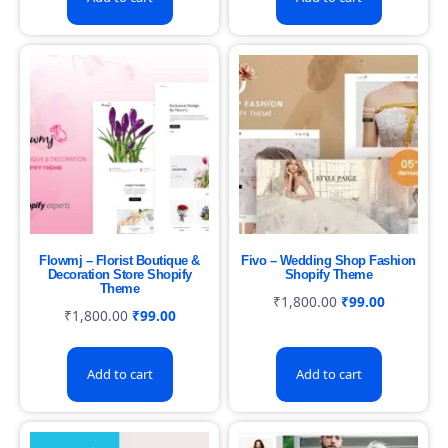
Flowmj – Florist Boutique &
Fivo – Wedding Shop Fashion
Decoration Store Shopify
Shopify Theme
Theme
₹
1,800.00
₹
99.00
₹
1,800.00
₹
99.00
Add to cart
Add to cart