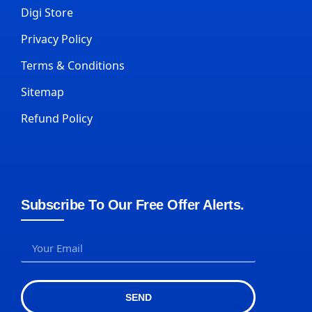
Digi Store
Privacy Policy
Terms & Conditions
Sitemap
Refund Policy
Subscribe To Our Free Offer Alerts.
SEND