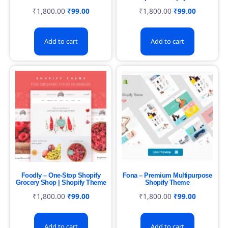
₹
1,800.00
₹
99.00
₹
1,800.00
₹
99.00
Add to cart
Add to cart
Foodly – One-Stop Shopify
Fona – Premium Multipurpose
Grocery Shop | Shopify Theme
Shopify Theme
₹
1,800.00
₹
99.00
₹
1,800.00
₹
99.00
Add to cart
Add to cart