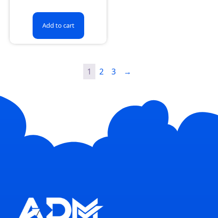
Add to cart
1
2
3
→