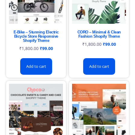
E-Bike – Stunning Electric
CORO – Minimal & Clean
Bicycle Store Responsive
Fashion Shopify Theme
Shopify Theme
₹
1,800.00
₹
99.00
₹
1,800.00
₹
99.00
Add to cart
Add to cart