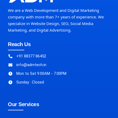
We are a Web Development and Digital Marketing
company with more than 7+ years of experience. We
specialize in Website Design, SEO, Social Media
Marketing, and Digital Advertising.
Reach Us
+91 88377 86452
info@admtech.in
Mon to Sat 9:00AM - 7:00PM
Sunday : Closed
Our Services