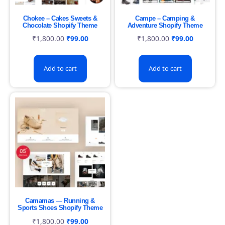
Chokee – Cakes Sweets &
Campe – Camping &
Chocolate Shopify Theme
Adventure Shopify Theme
₹
1,800.00
₹
99.00
₹
1,800.00
₹
99.00
Add to cart
Add to cart
Camamas — Running &
Sports Shoes Shopify Theme
₹
1,800.00
₹
99.00