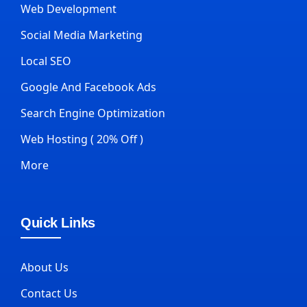
Web Development
Social Media Marketing
Local SEO
Google And Facebook Ads
Search Engine Optimization
Web Hosting ( 20% Off )
More
Quick Links
About Us
Contact Us