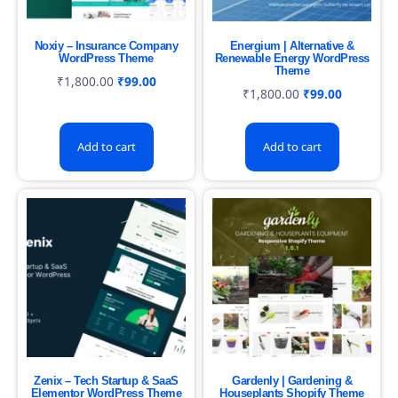
Noxiy – Insurance Company
Energium | Alternative &
WordPress Theme
Renewable Energy WordPress
Theme
₹
1,800.00
₹
99.00
₹
1,800.00
₹
99.00
Add to cart
Add to cart
Zenix – Tech Startup & SaaS
Gardenly | Gardening &
Elementor WordPress Theme
Houseplants Shopify Theme