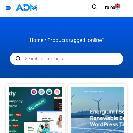
0
₹
0.00
Home
/ Products tagged “online”