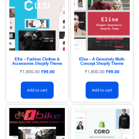
Ellsi – Fashion Clothes &
Elise – A Genuinely Multi-
Accessories Shopify Theme
Concept Shopify Theme
₹
1,800.00
₹
99.00
₹
1,800.00
₹
99.00
Add to cart
Add to cart