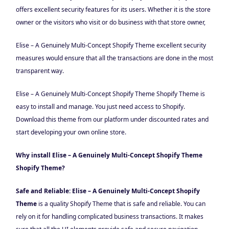
offers excellent security features for its users. Whether it is the store
owner or the visitors who visit or do business with that store owner,
Elise – A Genuinely Multi-Concept Shopify Theme excellent security
measures would ensure that all the transactions are done in the most
transparent way.
Elise – A Genuinely Multi-Concept Shopify Theme Shopify Theme is
easy to install and manage. You just need access to Shopify.
Download this theme from our platform under discounted rates and
start developing your own online store.
Why install Elise – A Genuinely Multi-Concept Shopify Theme
Shopify Theme?
Safe and Reliable: Elise – A Genuinely Multi-Concept Shopify
Theme
is a quality Shopify Theme that is safe and reliable. You can
rely on it for handling complicated business transactions. It makes