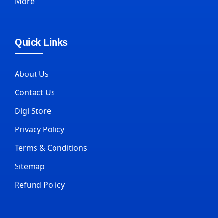
More
Quick Links
About Us
Contact Us
Digi Store
Privacy Policy
Terms & Conditions
Sitemap
Refund Policy