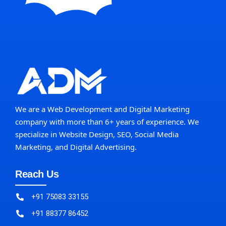
We are a Web Development and Digital Marketing
company with more than 6+ years of experience. We
specialize in Website Design, SEO, Social Media
Marketing, and Digital Advertising.
Reach Us
+91 75083 33155
+91 88377 86452