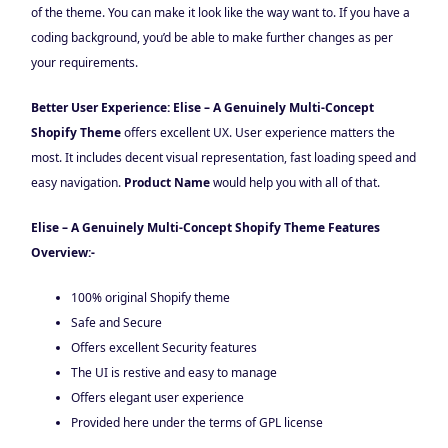
of the theme. You can make it look like the way want to. If you have a
coding background, you’d be able to make further changes as per
your requirements.
Better User Experience: Elise – A Genuinely Multi-Concept
Shopify Theme
offers excellent UX. User experience matters the
most. It includes decent visual representation, fast loading speed and
easy navigation.
Product Name
would help you with all of that.
Elise – A Genuinely Multi-Concept Shopify Theme Features
Overview:-
100% original Shopify theme
Safe and Secure
Offers excellent Security features
The UI is restive and easy to manage
Offers elegant user experience
Provided here under the terms of GPL license