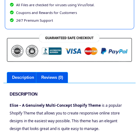
All Files are checked for viruses using VirusTotal.
Coupons and Rewards for Customers
24/7 Premium Support
Description
Reviews (0)
DESCRIPTION
Elise – A Genuinely Multi-Concept Shopify Theme
is a popular
Shopify Theme that allows you to create responsive online store
designs in the easiest way possible. This theme has an elegant
design that looks great and is quite easy to manage.