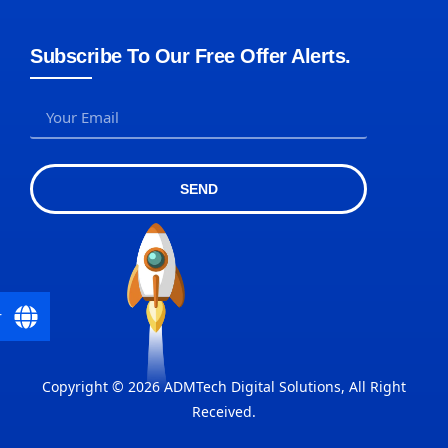
Subscribe To Our Free Offer Alerts.
SEND
r
Copyright © 2026 ADMTech Digital Solutions, All Right
Received.