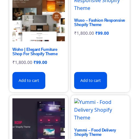
Wuso – Fashion Responsive
Shopify Theme
₹
1,800.00
₹
99.00
Woho | Elegant Furniture
Shop For Shopify Theme
₹
1,800.00
₹
99.00
Add to cart
Add to cart
Yummi – Food Delivery
Shopify Theme