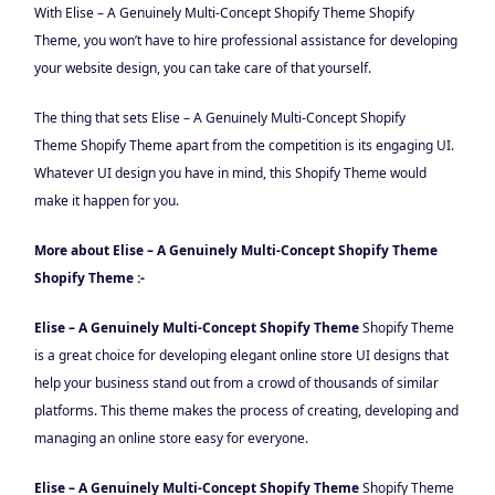
With Elise – A Genuinely Multi-Concept Shopify Theme
Shopify
Theme, you won’t have to hire professional assistance for developing
your website design, you can take care of that yourself.
The thing that sets Elise – A Genuinely Multi-Concept Shopify
Theme Shopify Theme apart from the competition is its engaging UI.
Whatever UI design you have in mind, this Shopify Theme would
make it happen for you.
More about Elise – A Genuinely Multi-Concept Shopify Theme
Shopify Theme :-
Elise – A Genuinely Multi-Concept Shopify Theme
Shopify Theme
is a great choice for developing elegant online store UI designs that
help your business stand out from a crowd of thousands of similar
platforms. This theme makes the process of creating, developing and
managing an online store easy for everyone.
Elise – A Genuinely Multi-Concept Shopify Theme
Shopify Theme