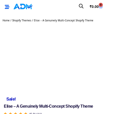
0
₹
0.00
Home
/
Shopify Themes
/ Elise – A Genuinely Multi-Concept Shopify Theme
Sale!
Elise – A Genuinely Multi-Concept Shopify Theme