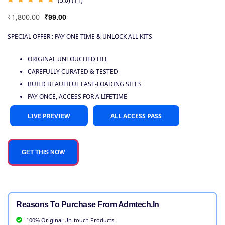
(5.0) (11)
₹
1,800.00
₹
99.00
SPECIAL OFFER : PAY ONE TIME & UNLOCK ALL KITS
ORIGINAL UNTOUCHED FILE
CAREFULLY CURATED & TESTED
BUILD BEAUTIFUL FAST-LOADING SITES
PAY ONCE, ACCESS FOR A LIFETIME
LIVE PREVIEW
ALL ACCESS PASS
GET THIS NOW
Reasons To Purchase From Admtech.in
100% Original Un-touch Products