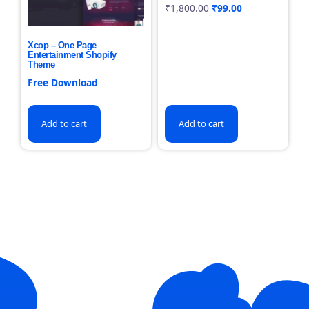
₹
1,800.00
₹
99.00
Xcop – One Page
Entertainment Shopify
Theme
Free Download
Add to cart
Add to cart