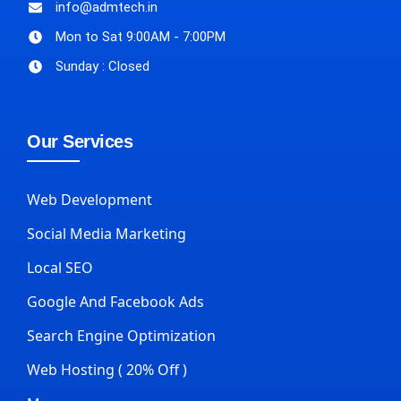
info@admtech.in
Mon to Sat 9:00AM - 7:00PM
Sunday : Closed
Our Services
Web Development
Social Media Marketing
Local SEO
Google And Facebook Ads
Search Engine Optimization
Web Hosting ( 20% Off )