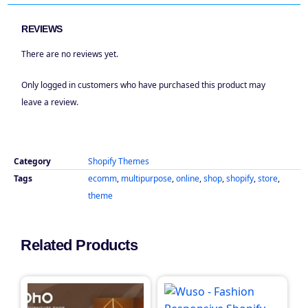
REVIEWS
There are no reviews yet.
Only logged in customers who have purchased this product may
leave a review.
Category
Shopify Themes
Tags
ecomm
,
multipurpose
,
online
,
shop
,
shopify
,
store
,
theme
Related Products