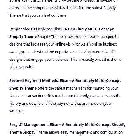
sure that all the UI elements provide safe and secure navigation
across all the components of this theme. It is the safest Shopify
Theme that you can find out there.
Responsive UI Designs: Elise – A Genuinely Multi-Concept
Shopify Theme
Shopify Theme allows you to create engaging U
designs that increase your online visibility. As an online business
owner, you understand the importance of having interactive UI
designs that engage your audience. This is exactly what this theme
helps you with.
Secured Payment Methods: Elise – A Genuinely Multi-Concept
Shopify Theme
offers the safest mechanism for managing your
business transactions. It is made sure that only you can access the
history and details of all the payments that are made on your
website.
Easy UI Management: Elise – A Genuinely Multi-Concept Shopify
Theme
Shopify Theme allows easy management and configuration